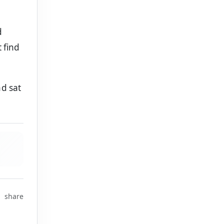
d
 find
d sat
share