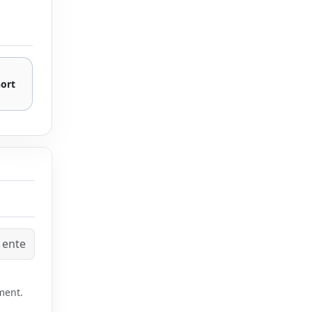
hort
ment.