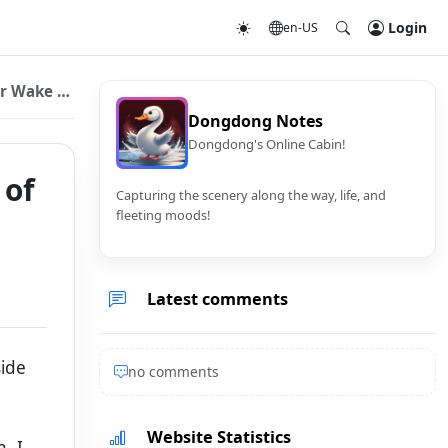
Login
en-US
 Wake Up
Dongdong Notes
Dongdong's Online Cabin!
 of
Capturing the scenery along the way, life, and
fleeting moods!
Latest comments
side
no comments
Website Statistics
. I