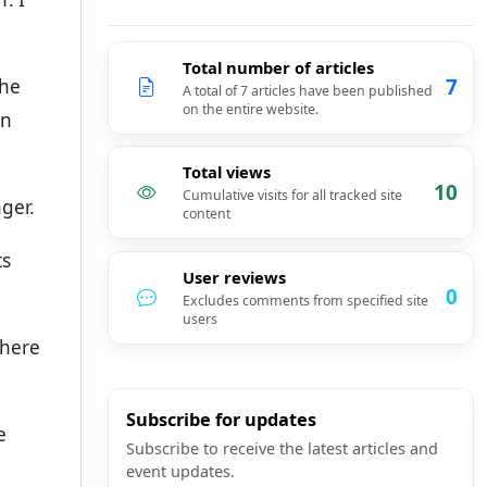
Total number of articles
7
the
A total of 7 articles have been published
on the entire website.
in
Total views
10
Cumulative visits for all tracked site
ager.
content
ts
User reviews
0
Excludes comments from specified site
users
there
Subscribe for updates
e
Subscribe to receive the latest articles and
event updates.