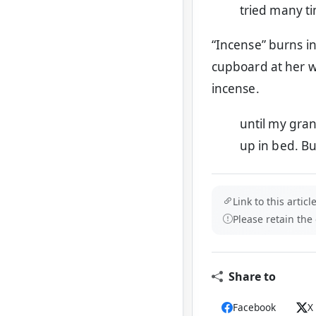
tried many t
“Incense” burns i
cupboard at her wi
incense.
until my gra
up in bed. B
Link to this article
Please retain the
Share to
Facebook
X