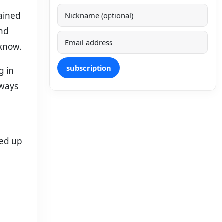
mained
und
 know.
subscription
g in
lways
led up