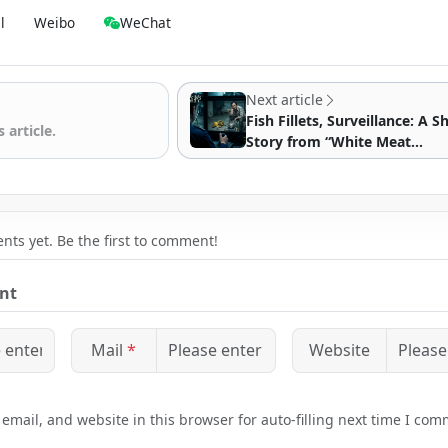
l
Weibo
WeChat
Next article
Fish Fillets, Surveillance: A S
 article.
Story from “White Meat
Surveillance”
ts yet. Be the first to comment!
nt
Mail
*
Website
mail, and website in this browser for auto-filling next time I com