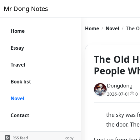
Mr Dong Notes
Home
Novel
The O
Home
Essay
The Old Ho
Travel
People W
Book list
Dongdong
2026-07-01
0
Novel
the sky was f
Contact
the door. The 
RSS feed
copy
I got up from the 