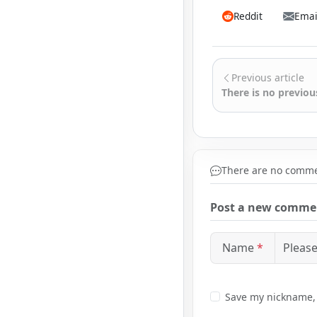
Reddit
Emai
Previous article
There is no previous
There are no commen
Post a new comme
Name
*
Save my nickname, e