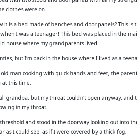
he clothes were on.
 it is a bed made of benches and door panels? This is 
n when I was a teenager! This bed was placed in the ma
old house where my grandparents lived.
nties, but I’m back in the house where I lived as a teen
 old man cooking with quick hands and feet, the paren
at this time.
call grandpa, but my throat couldn’t open anyway, and 
owing in my throat.
 threshold and stood in the doorway looking out into th
ar as I could see, as if I were covered by a thick fog.