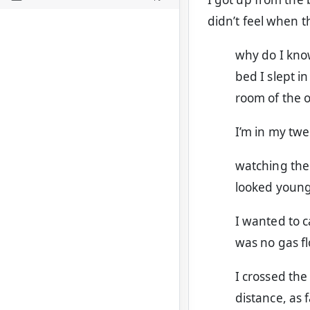
didn’t feel when t
why do I know
bed I slept i
room of the 
I’m in my twe
watching the
looked young 
I wanted to 
was no gas fl
I crossed the
distance, as f