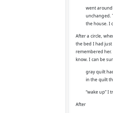
went around 
unchanged. T
the house. I 
After a circle, wh
the bed I had just
remembered her. B
know. I can be sur
gray quilt h
in the quilt 
“wake up” I t
After