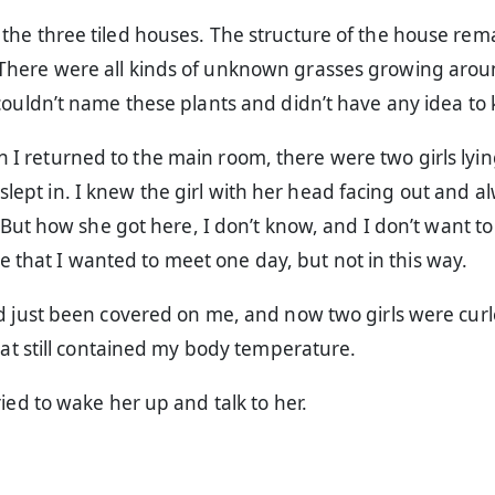
the three tiled houses. The structure of the house re
here were all kinds of unknown grasses growing aro
couldn’t name these plants and didn’t have any idea to
en I returned to the main room, there were two girls lyin
 slept in. I knew the girl with her head facing out and a
ut how she got here, I don’t know, and I don’t want to
e that I wanted to meet one day, but not in this way.
ad just been covered on me, and now two girls were cur
that still contained my body temperature.
ried to wake her up and talk to her.