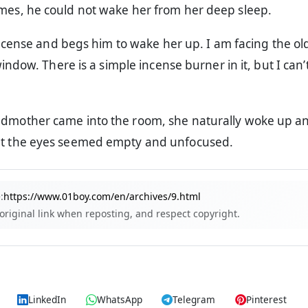
imes, he could not wake her from her deep sleep.
ncense and begs him to wake her up. I am facing the ol
ndow. There is a simple incense burner in it, but I can’t
ndmother came into the room, she naturally woke up an
ut the eyes seemed empty and unfocused.
:
https://www.01boy.com/en/archives/9.html
 original link when reposting, and respect copyright.
LinkedIn
WhatsApp
Telegram
Pinterest