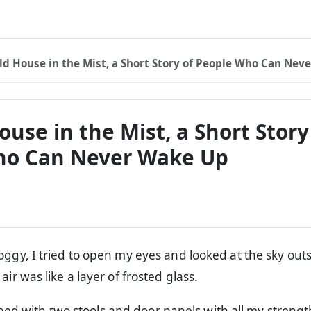
ld House in the Mist, a Short Story of People Who Can Never
use in the Mist, a Short Story
ho Can Never Wake Up
oggy, I tried to open my eyes and looked at the sky out
air was like a layer of frosted glass.
bed with two stools and door panels with all my strength