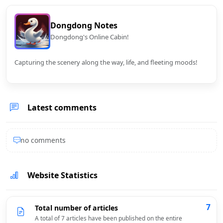
Dongdong Notes
Dongdong's Online Cabin!
Capturing the scenery along the way, life, and fleeting moods!
Latest comments
no comments
Website Statistics
7
Total number of articles
A total of 7 articles have been published on the entire