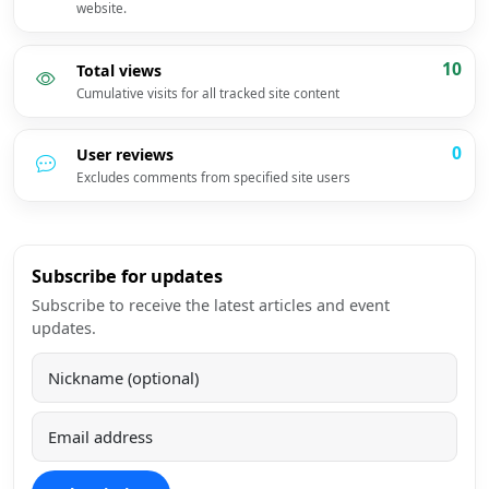
website.
10
Total views
Cumulative visits for all tracked site content
0
User reviews
Excludes comments from specified site users
Subscribe for updates
Subscribe to receive the latest articles and event
updates.