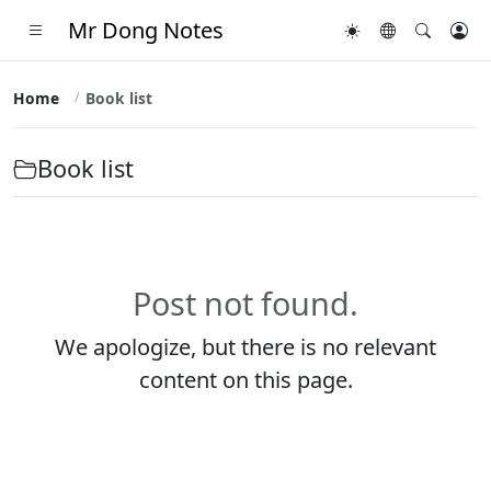
Mr Dong Notes
Home
Book list
Book list
Post not found.
We apologize, but there is no relevant
content on this page.