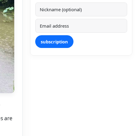
subscription
.
es are