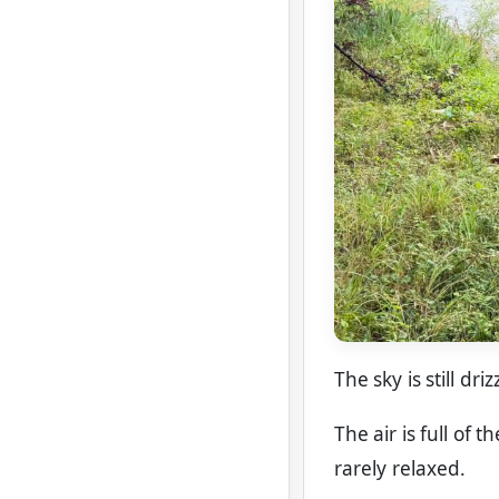
The sky is still dr
The air is full of 
rarely relaxed.