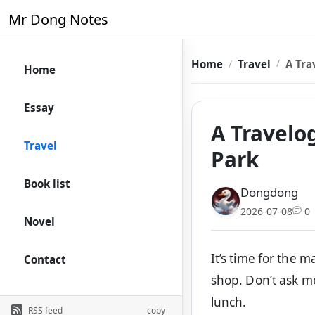
Mr Dong Notes
Home
Travel
A Tra
Home
Essay
A Travelo
Travel
Park
Book list
Dongdong
2026-07-08
0
Novel
It’s time for the m
Contact
shop. Don’t ask m
lunch.
RSS feed
copy