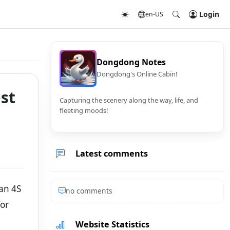
Login
en-US
Dongdong Notes
Dongdong's Online Cabin!
st
Capturing the scenery along the way, life, and
fleeting moods!
Latest comments
han 4S
no comments
for
Website Statistics