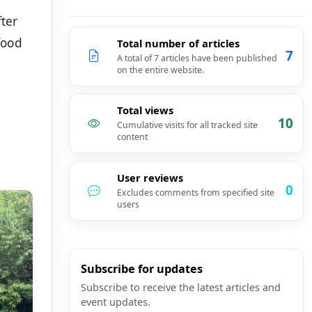
fter
food
Total number of articles
7
A total of 7 articles have been published
on the entire website.
Total views
10
Cumulative visits for all tracked site
content
User reviews
0
Excludes comments from specified site
users
Subscribe for updates
Subscribe to receive the latest articles and
event updates.