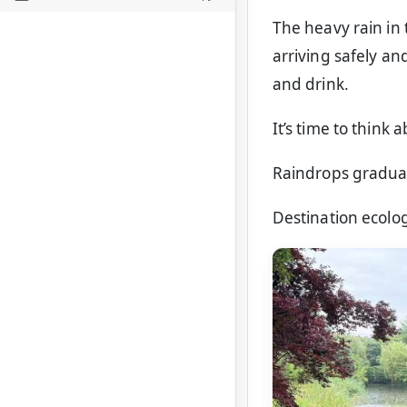
The heavy rain in 
arriving safely a
and drink.
It’s time to think 
Raindrops graduall
Destination ecolog