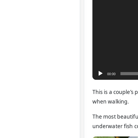
00:00
This is a couple’s 
when walking.
The most beautiful
underwater fish c