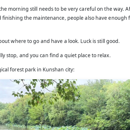
the morning still needs to be very careful on the way. A
nd finishing the maintenance, people also have enough 
about where to go and have a look. Luck is still good.
y stop, and you can find a quiet place to relax.
ical forest park in Kunshan city: