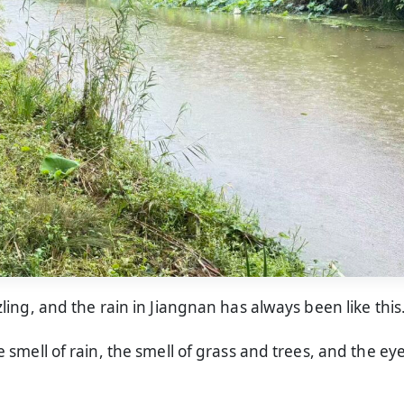
izzling, and the rain in Jiangnan has always been like this
the smell of rain, the smell of grass and trees, and the ey