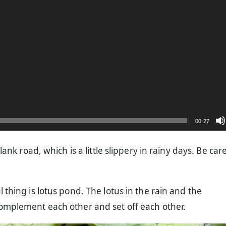
00:27
plank road, which is a little slippery in rainy days. Be car
 thing is lotus pond. The lotus in the rain and the
omplement each other and set off each other.