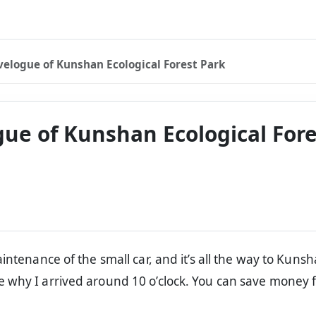
velogue of Kunshan Ecological Forest Park
gue of Kunshan Ecological Fore
aintenance of the small car, and it’s all the way to Kuns
e why I arrived around 10 o’clock. You can save money 