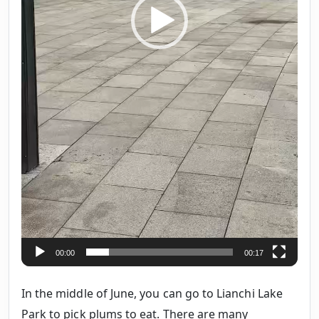
00:00
00:17
In the middle of June, you can go to Lianchi Lake
Park to pick plums to eat. There are many