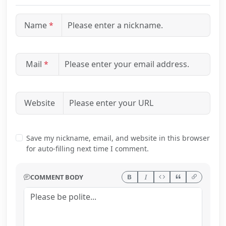
Name
*
Mail
*
Website
Save my nickname, email, and website in this browser
for auto-filling next time I comment.
COMMENT BODY