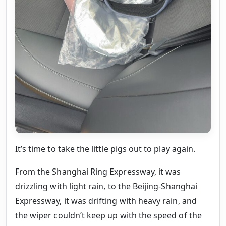
It’s time to take the little pigs out to play again.
From the Shanghai Ring Expressway, it was
drizzling with light rain, to the Beijing-Shanghai
Expressway, it was drifting with heavy rain, and
the wiper couldn’t keep up with the speed of the