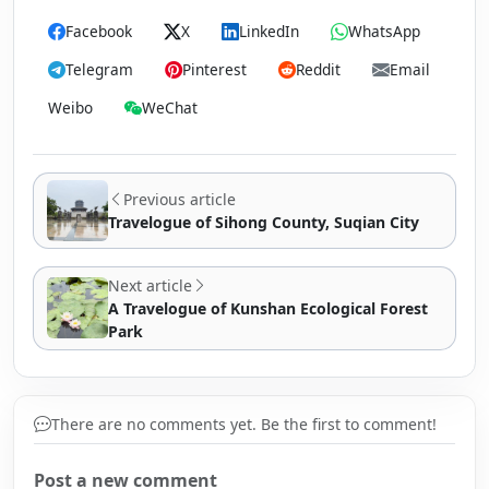
Facebook
X
LinkedIn
WhatsApp
Telegram
Pinterest
Reddit
Email
Weibo
WeChat
Previous article
Travelogue of Sihong County, Suqian City
Next article
A Travelogue of Kunshan Ecological Forest
Park
There are no comments yet. Be the first to comment!
Post a new comment