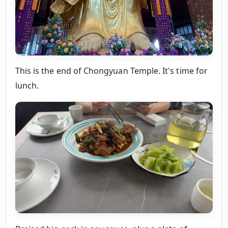
This is the end of Chongyuan Temple. It's time for
lunch.