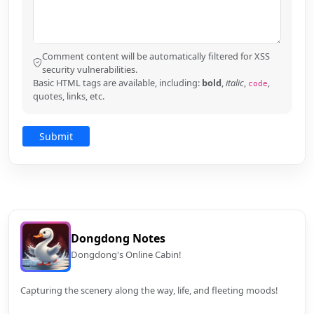
Comment content will be automatically filtered for XSS
security vulnerabilities.
Basic HTML tags are available, including:
bold
,
italic
,
,
code
quotes, links, etc.
Dongdong Notes
Dongdong's Online Cabin!
Capturing the scenery along the way, life, and fleeting moods!