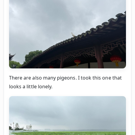
There are also many pigeons. I took this one that
looks a little lonely.