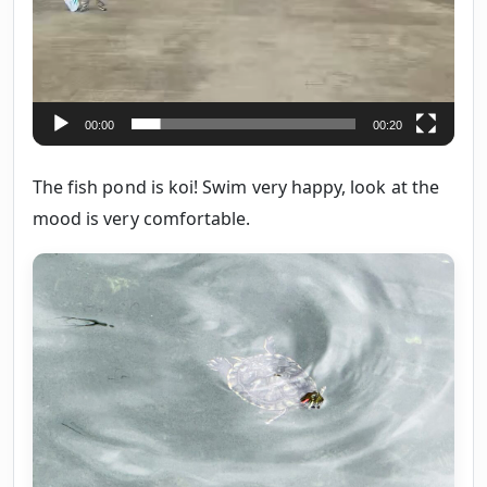
00:00
00:20
The fish pond is koi! Swim very happy, look at the
mood is very comfortable.